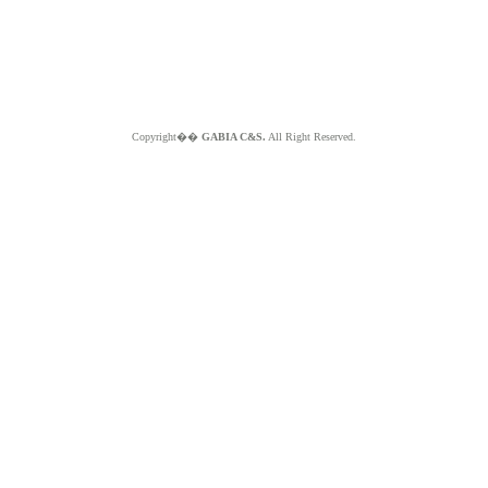
Copyright��
GABIA C&S.
All Right Reserved.